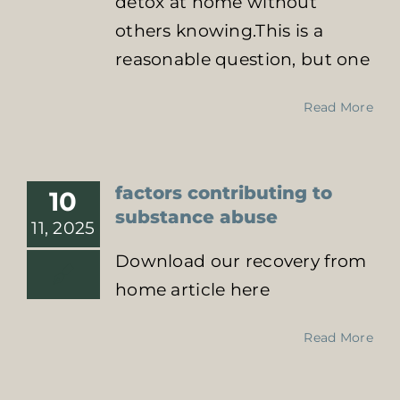
detox at home without
others knowing.This is a
reasonable question, but one
Read More
factors contributing to
10
substance abuse
11, 2025
Download our recovery from
home article here
Read More