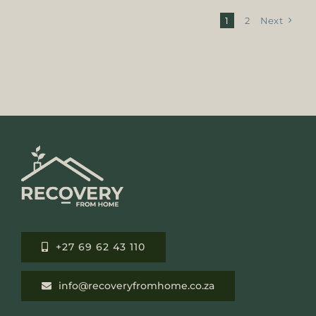
1
2
Next
+27 69 62 43 110
info@recoveryfromhome.co.za