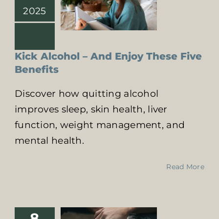
2025
Kick Alcohol – And Enjoy These Five
Benefits
Discover how quitting alcohol
improves sleep, skin health, liver
function, weight management, and
mental health.
Family Support
in Recovery
Read More
From Addiction:
A Vital Role
Online Addiction
Treatment
8
Supporting a loved