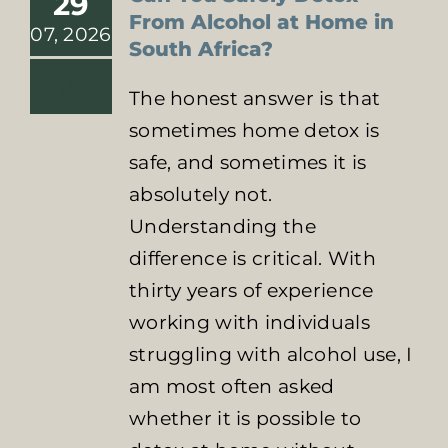
29
From Alcohol at Home in
07, 2026
South Africa?
The honest answer is that
sometimes home detox is
safe, and sometimes it is
absolutely not.
Understanding the
difference is critical. With
thirty years of experience
working with individuals
struggling with alcohol use, I
am most often asked
whether it is possible to