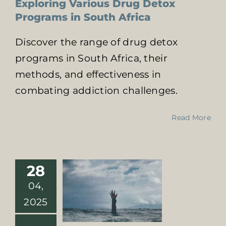
Exploring Various Drug Detox
Programs in South Africa
Discover the range of drug detox
programs in South Africa, their
methods, and effectiveness in
combating addiction challenges.
Drug Detox
Centers Near
Me: Beat
Read More
Addiction with
23-Day Plan
Online Addiction
Treatment
28
Treatment For
04,
Sutbstance Abuse
2025