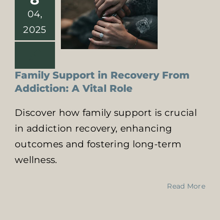
one
04,
2025
Family Support in Recovery From
Addiction: A Vital Role
Discover how family support is crucial
in addiction recovery, enhancing
outcomes and fostering long-term
wellness.
Read More