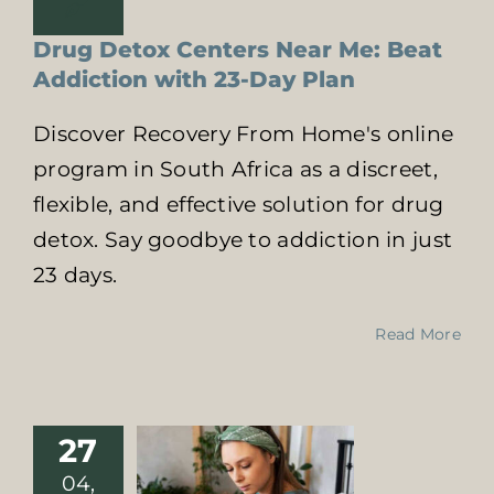
Drug Detox Centers Near Me: Beat
Addiction with 23-Day Plan
Discover Recovery From Home's online
program in South Africa as a discreet,
flexible, and effective solution for drug
detox. Say goodbye to addiction in just
23 days.
Kick Alcohol –
Read More
And Enjoy
These Five
Benefits
Health Impact of
27
Substance Abuse
04,