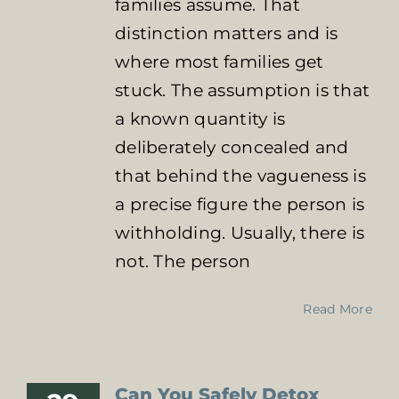
families assume. That
distinction matters and is
where most families get
stuck. The assumption is that
a known quantity is
deliberately concealed and
that behind the vagueness is
a precise figure the person is
withholding. Usually, there is
not. The person
Read More
Can You Safely Detox