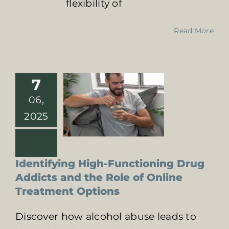
flexibility of
High-
Functioning
Drug Addicts
Read More
and the Role of
Online
Treatment
Options
7
Online Addiction
06,
Treatment
Signs of
2025
Substance Abuse
Identifying High-Functioning Drug
Addicts and the Role of Online
Treatment Options
Discover how alcohol abuse leads to