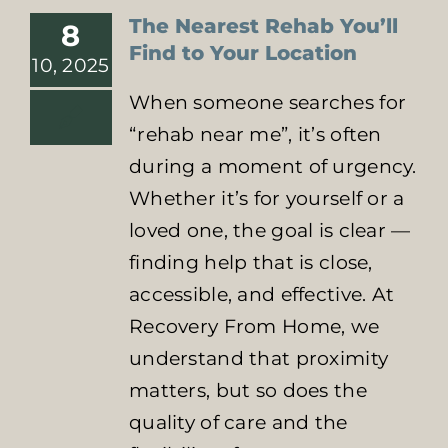
The Nearest Rehab You’ll
8
Find to Your Location
10, 2025
When someone searches for
“rehab near me”, it’s often
during a moment of urgency.
Whether it’s for yourself or a
loved one, the goal is clear —
finding help that is close,
accessible, and effective. At
Recovery From Home, we
understand that proximity
matters, but so does the
quality of care and the
Identifying