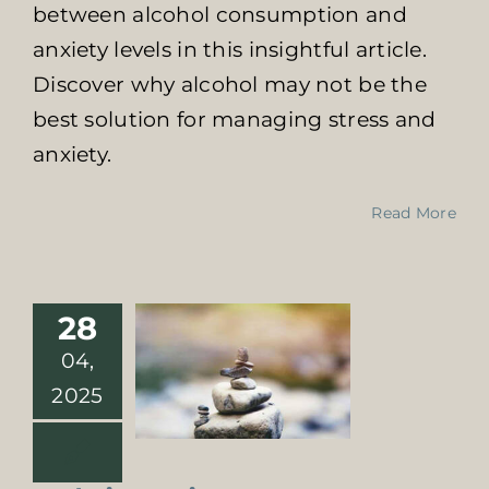
between alcohol consumption and
anxiety levels in this insightful article.
Discover why alcohol may not be the
best solution for managing stress and
anxiety.
Exploring
Read More
Various Drug
Detox Programs
in South Africa
Online Addiction
28
Treatment
04,
2025