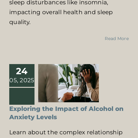
sleep disturbances like insomnia,
impacting overall health and sleep
quality.
Exploring the
Impact of
Read More
Alcohol on
Anxiety Levels
Effects of Substance
Abuse on Health
24
Psychological Impact
of Addiction
05, 2025
Exploring the Impact of Alcohol on
Anxiety Levels
Learn about the complex relationship