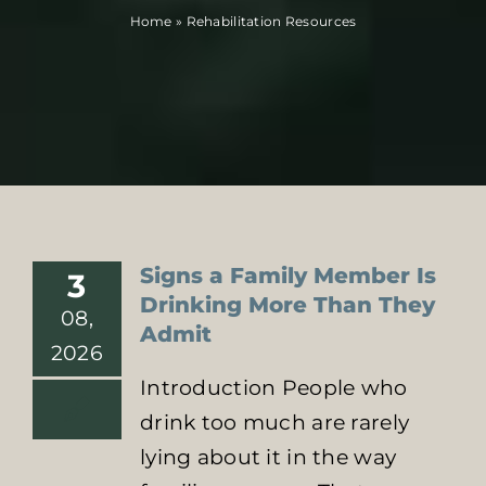
Home
»
Rehabilitation Resources
Locations
Contact Us
Signs a Family Member Is
3
Drinking More Than They
08,
Admit
2026
Introduction People who
drink too much are rarely
lying about it in the way